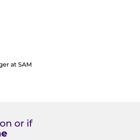
ager at SAM
n or if
ne