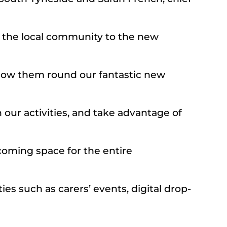
e the local community to the new
 show them round our fantastic new
 our activities, and take advantage of
lcoming space for the entire
ies such as carers’ events, digital drop-