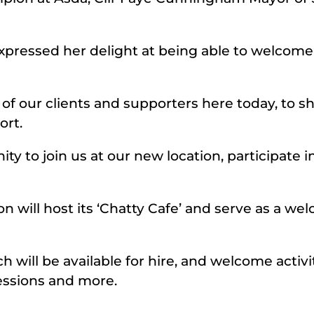
expressed her delight at being able to welcom
y of our clients and supporters here today, to
ort.
 to join us at our new location, participate in
 will host its ‘Chatty Cafe’ and serve as a we
h will be available for hire, and welcome activit
essions and more.