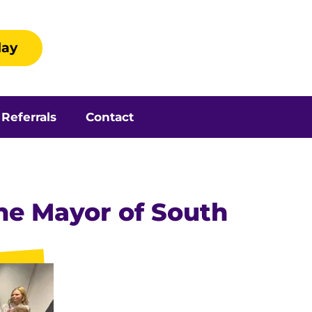
day
Referrals
Contact
the Mayor of South