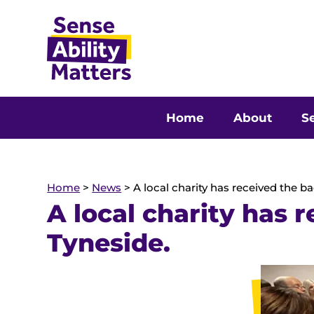
Home
About
Se
Home
>
News
>
A local charity has received the b
A local charity has 
Tyneside.