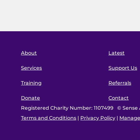
About
Latest
Services
Support Us
Training
Referrals
Donate
Contact
Registered Charity Number: 1107499 © Sense A
Terms and Conditions
|
Privacy Policy
|
Manage