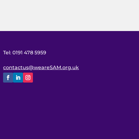
Tel: 0191 478 5959
contactus@weareSAM.org.uk