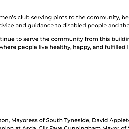
g men’s club serving pints to the community, b
dvice and guidance to disabled people and thei
tinue to serve the community from this buildin
here people live healthy, happy, and fulfilled l
son, Mayoress of South Tyneside, David Applet
on at Asda, Cllr Faye Cunningham Mayor of S