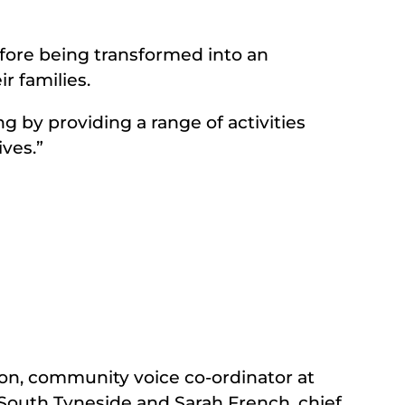
efore being transformed into an
r families.
g by providing a range of activities
ives.”
on, community voice co-ordinator at
outh Tyneside and Sarah French, chief