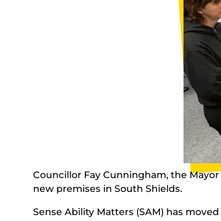
Councillor Fay Cunningham, the Mayor of
new premises in South Shields.
Sense Ability Matters (SAM) has moved 