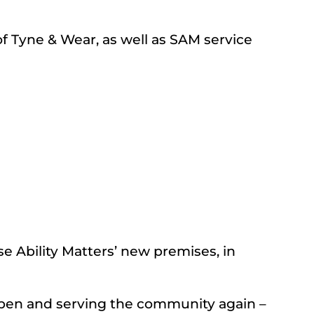
f Tyne & Wear, as well as SAM service
e Ability Matters’ new premises, in
 open and serving the community again –