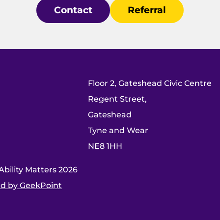
Contact
Referral
Floor 2, Gateshead Civic Centre
Regent Street,
Gateshead
Tyne and Wear
NE8 1HH
bility Matters 2026
d by GeekPoint