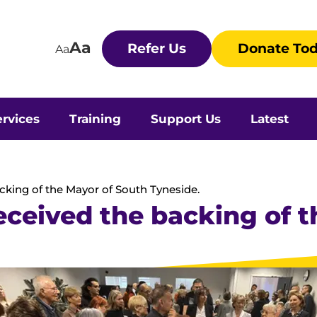
Aa
Refer Us
Donate To
Aa
rvices
Training
Support Us
Latest
acking of the Mayor of South Tyneside.
received the backing of 