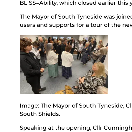
BLISS=Ability, which closed earlier this 
The Mayor of South Tyneside was joined
users and supports for a tour of the n
Image: The Mayor of South Tyneside, Cl
South Shields.
Speaking at the opening, Cllr Cunningh