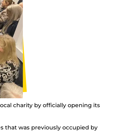
al charity by officially opening its
s that was previously occupied by