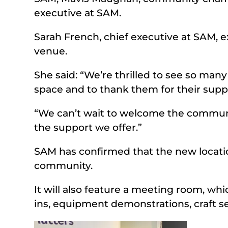
executive at SAM.
Sarah French, chief executive at SAM, 
venue.
She said: “We’re thrilled to see so man
space and to thank them for their supp
“We can’t wait to welcome the community
the support we offer.”
SAM has confirmed that the new location
community.
It will also feature a meeting room, whic
ins, equipment demonstrations, craft s