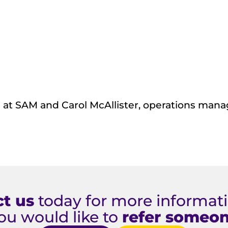
ve at SAM and Carol McAllister, operations man
t us
today for more informatio
ou would like to
refer someo