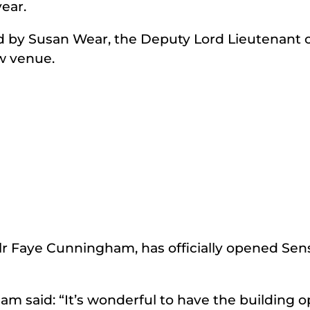
year.
 by Susan Wear, the Deputy Lord Lieutenant o
ew venue.
lr Faye Cunningham, has officially opened Sens
am said: “It’s wonderful to have the building