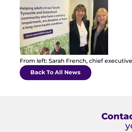
From left: Sarah French, chief executi
Back To All News
Contac
y