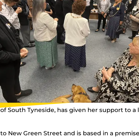
 South Tyneside, has given her support to a loc
to New Green Street and is based in a premise