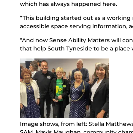
which has always happened here.
“This building started out as a workin
accessible space serving information, a
“And now Sense Ability Matters will con
that help South Tyneside to be a place w
Image shows, from left: Stella Matthew
SAM, Mavis Maughan, community champi