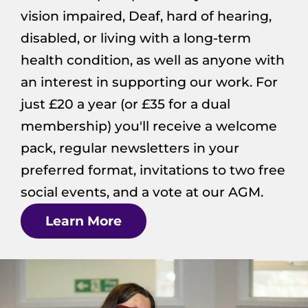
vision impaired, Deaf, hard of hearing,
disabled, or living with a long-term
health condition, as well as anyone with
an interest in supporting our work. For
just £20 a year (or £35 for a dual
membership) you'll receive a welcome
pack, regular newsletters in your
preferred format, invitations to two free
social events, and a vote at our AGM.
Learn More