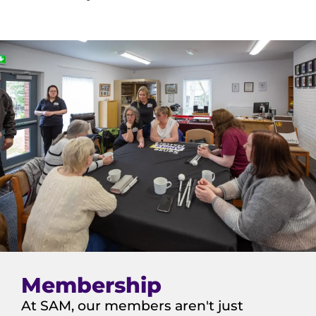
Membership
At SAM, our members aren't just