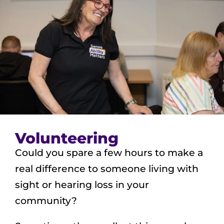
Volunteering
Could you spare a few hours to make a
real difference to someone living with
sight or hearing loss in your
community?