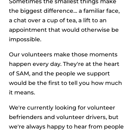
Sometimes the smallest things make
the biggest difference… a familiar face,
a chat over a cup of tea, a lift to an
appointment that would otherwise be
impossible.
Our volunteers make those moments
happen every day. They're at the heart
of SAM, and the people we support
would be the first to tell you how much
it means.
We're currently looking for volunteer
befrienders and volunteer drivers, but
we're always happy to hear from people