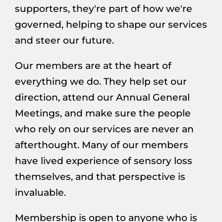
supporters, they're part of how we're
governed, helping to shape our services
and steer our future.
Our members are at the heart of
everything we do. They help set our
direction, attend our Annual General
Meetings, and make sure the people
who rely on our services are never an
afterthought. Many of our members
have lived experience of sensory loss
themselves, and that perspective is
invaluable.
Membership is open to anyone who is