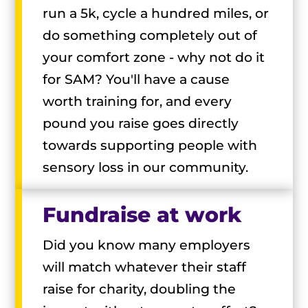
run a 5k, cycle a hundred miles, or
do something completely out of
your comfort zone - why not do it
for SAM? You'll have a cause
worth training for, and every
pound you raise goes directly
towards supporting people with
sensory loss in our community.
Fundraise at work
Did you know many employers
will match whatever their staff
raise for charity, doubling the