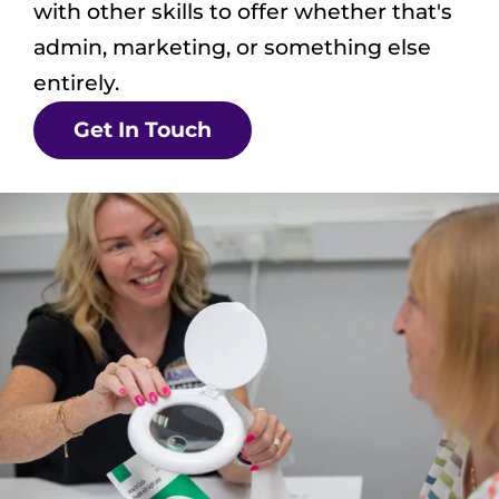
with other skills to offer whether that's
admin, marketing, or something else
entirely.
Get In Touch