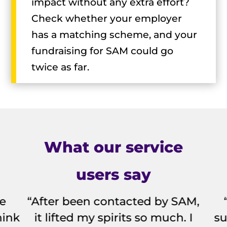
impact without any extra effort?
Check whether your employer
has a matching scheme, and your
fundraising for SAM could go
twice as far.
What our service
users say
fe
“After been contacted by SAM,
hink
it lifted my spirits so much. I
su