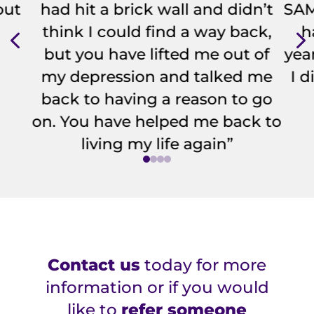
out
had hit a brick wall and didn’t
SAM.
4
think I could find a way back,
h
but you have lifted me out of
year
my depression and talked me
I 
back to having a reason to go
on. You have helped me back to
living my life again”
Contact us
today for more
information or if you would
like to
refer someone