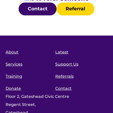
Contact
Referral
About
Latest
Services
Support Us
Training
Referrals
Donate
Contact
Floor 2, Gateshead Civic Centre
Regent Street,
Gateshead