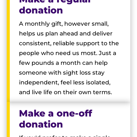
donation
A monthly gift, however small,
helps us plan ahead and deliver
consistent, reliable support to the
people who need us most. Just a
few pounds a month can help
someone with sight loss stay
independent, feel less isolated,
and live life on their own terms.
Make a one-off
donation