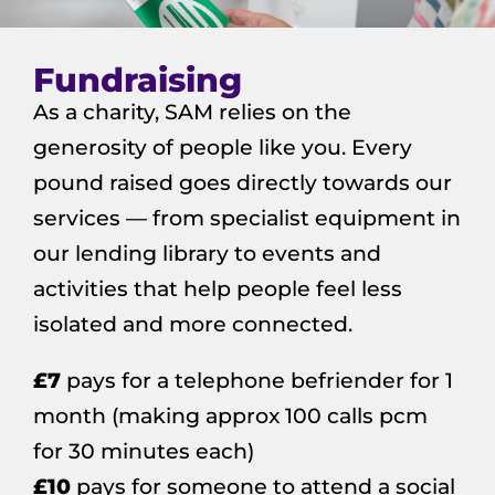
Fundraising
As a charity, SAM relies on the
generosity of people like you. Every
pound raised goes directly towards our
services — from specialist equipment in
our lending library to events and
activities that help people feel less
isolated and more connected.
£7
pays for a telephone befriender for 1
month (making approx 100 calls pcm
for 30 minutes each)
£10
pays for someone to attend a social