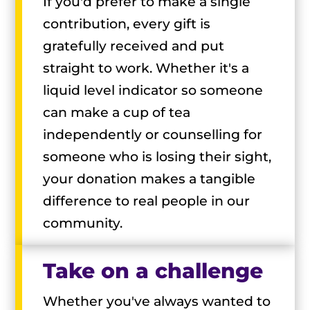
If you'd prefer to make a single
contribution, every gift is
gratefully received and put
straight to work. Whether it's a
liquid level indicator so someone
can make a cup of tea
independently or counselling for
someone who is losing their sight,
your donation makes a tangible
difference to real people in our
community.
Take on a challenge
Whether you've always wanted to