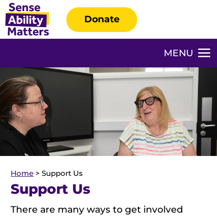
Donate
Home
>
Support Us
Support Us
There are many ways to get involved