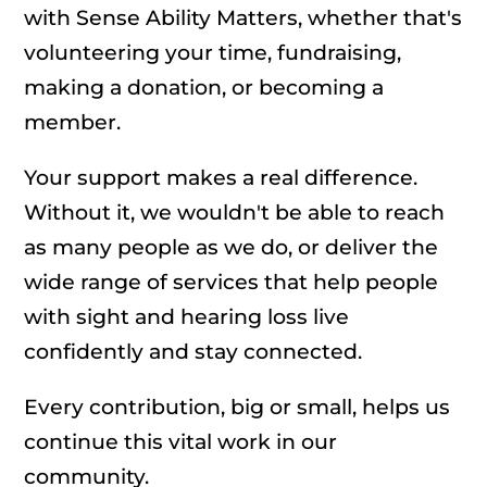
with Sense Ability Matters, whether that's
volunteering your time, fundraising,
making a donation, or becoming a
member.
Your support makes a real difference.
Without it, we wouldn't be able to reach
as many people as we do, or deliver the
wide range of services that help people
with sight and hearing loss live
confidently and stay connected.
Every contribution, big or small, helps us
continue this vital work in our
community.