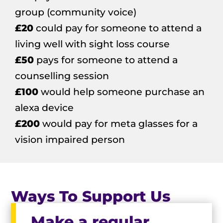
group (community voice)
£20
could pay for someone to attend a
living well with sight loss course
£50
pays for someone to attend a
counselling session
£100
would help someone purchase an
alexa device
£200
would pay for meta glasses for a
vision impaired person
Ways To Support Us
Make a regular